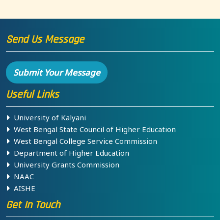
Send Us Message
Submit Your Message
Useful Links
University of Kalyani
West Bengal State Council of Higher Education
West Bengal College Service Commission
Department of Higher Education
University Grants Commission
NAAC
AISHE
Get In Touch