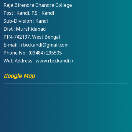
Raja Birendra Chandra College
Post : Kandi, P.S. : Kandi
Sub-Division : Kandi
Dist : Murshidabad
PIN-742137, West Bengal
E-mail : rbcckandi@gmail.com
Phone No : (03484) 295505
Web Address : www.rbcckandi.in
Google Map