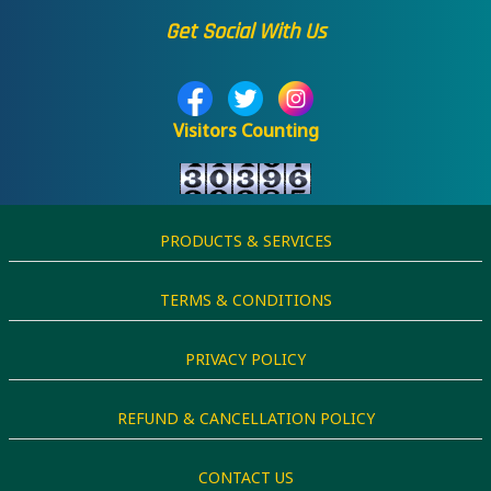
Get Social With Us
Visitors Counting
PRODUCTS & SERVICES
TERMS & CONDITIONS
PRIVACY POLICY
REFUND & CANCELLATION POLICY
CONTACT US