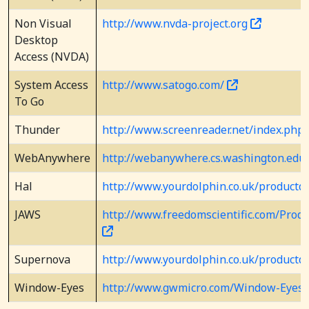
Non Visual
http://www.nvda-project.org
Desktop
Access (NVDA)
System Access
http://www.satogo.com/
To Go
Thunder
http://www.screenreader.net/index.ph
WebAnywhere
http://webanywhere.cs.washington.ed
Hal
http://www.yourdolphin.co.uk/productde
JAWS
http://www.freedomscientific.com/Prod
Supernova
http://www.yourdolphin.co.uk/productde
Window-Eyes
http://www.gwmicro.com/Window-Eyes