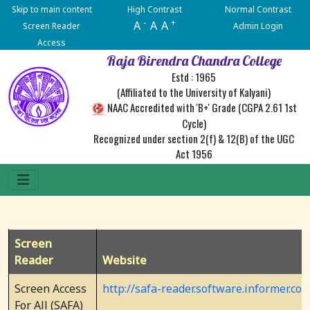
Skip to main content
High Contrast
Normal Contrast
-
+
A
A
A
Screen Reader
Admin Login
Access
Raja Birendra Chandra College
Estd : 1965
(Affiliated to the University of Kalyani)
NAAC Accredited with 'B+' Grade (CGPA 2.61 1st
Cycle)
Recognized under section 2(f) & 12(B) of the UGC
Act 1956
Screen
Reader
Website
Screen Access
http://safa-reader.software.informer.co
For All (SAFA)