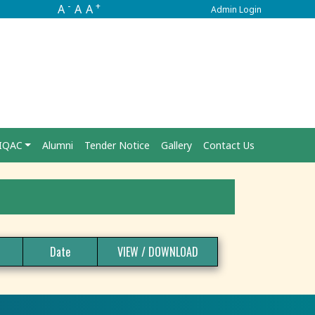
-
+
A
A
A
Admin Login
IQAC
Alumni
Tender Notice
Gallery
Contact Us
Date
VIEW / DOWNLOAD