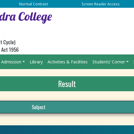
Normal Contrast
Screen Reader Access
dra College
t Cycle)
C Act 1956
Admission
Library
Activities & Facilities
Students’ Corner
Result
Subject