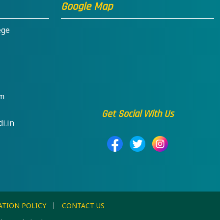
Google Map
ege
om
Get Social With Us
i.in
ATION POLICY
CONTACT US