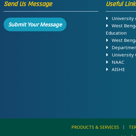
Send Us Message
Useful Link
University o
Submit Your Message
West Bengal
Education
West Bengal
Department 
University 
NAAC
AISHE
PRODUCTS & SERVICES
TE