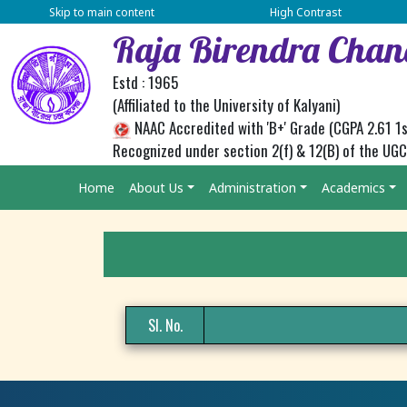
Skip to main content
High Contrast
Raja Birendra Chan
Estd : 1965
(Affiliated to the University of Kalyani)
NAAC Accredited with 'B+' Grade (CGPA 2.61 1s
Recognized under section 2(f) & 12(B) of the UG
Home
About Us
Administration
Academics
Sl. No.