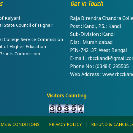
s
Get In Touch
f Kalyani
Raja Birendra Chandra Coll
 State Council of Higher
Post : Kandi, P.S. : Kandi
Sub-Division : Kandi
 College Service Commission
Dist : Murshidabad
of Higher Education
PIN-742137, West Bengal
Grants Commission
E-mail : rbcckandi@gmail.c
Phone No : (03484) 295505
Web Address : www.rbcckand
Visitors Counting
RMS & CONDITIONS
PRIVACY POLICY
REFUND & CANCELL