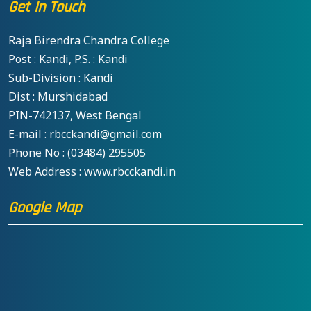
Get In Touch
Raja Birendra Chandra College
Post : Kandi, P.S. : Kandi
Sub-Division : Kandi
Dist : Murshidabad
PIN-742137, West Bengal
E-mail : rbcckandi@gmail.com
Phone No : (03484) 295505
Web Address : www.rbcckandi.in
Google Map