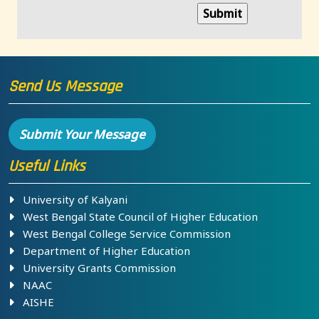
Send Us Message
Submit Your Message
Useful Links
University of Kalyani
West Bengal State Council of Higher Education
West Bengal College Service Commission
Department of Higher Education
University Grants Commission
NAAC
AISHE