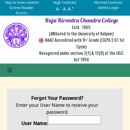
Skip to main content
High Contrast
Normal Contrast
Screen Reader
-
+
Admin Login
A
A
A
Access
Raja Birendra Chandra College
Estd : 1965
(Affiliated to the University of Kalyani)
NAAC Accredited with 'B+' Grade (CGPA 2.61 1st
Cycle)
Recognized under section 2(f) & 12(B) of the UGC
Act 1956
Forgot Your Password?
Enter your User Name to receive your
password.
User Name: